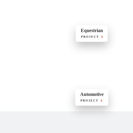
Equestrian
PROJECT
Automotive
PROJECT