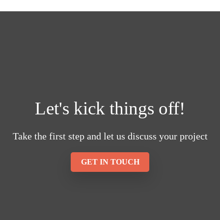
Let's kick things off!
Take the first step and let us discuss your project
GET IN TOUCH
23
Reviews