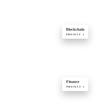
Blockchain
PROJECT
Finance
PROJECT