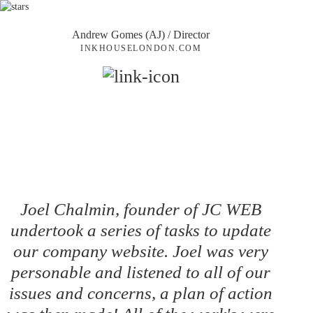
Andrew Gomes (AJ)
/ Director
INKHOUSELONDON.COM
Joel Chalmin, founder of JC WEB
undertook a series of tasks to update
our company website. Joel was very
personable and listened to all of our
issues and concerns, a plan of action