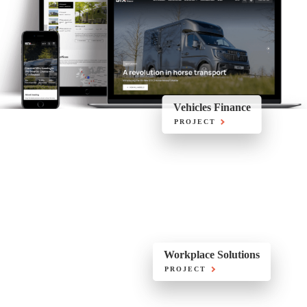
Vehicles Finance
PROJECT
Workplace Solutions
PROJECT