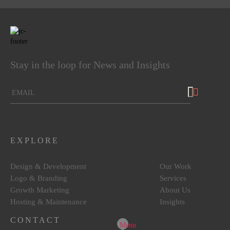
4.5
rating
8
reviews
reviews-io
Stay in the loop for News and Insights
Lenka Foukalova (Lenkky)
Google Local
Joel is more than a web designer. He went far and
beyond to meet our expectations and he didn’t
EXPLORE
disappoint. Our website is bright, clean and beautiful.
Would not hesitate to come back to him in the future!
Source
:
Google Local
Design & Development
Our Work
10 months ago
Logo & Branding
Services
Growth Marketing
About Us
Hosting & Maintenance
Insights
Maria Psarra
Google Local
CONTACT
Menu
I had the pleasure of working with Joel and his team