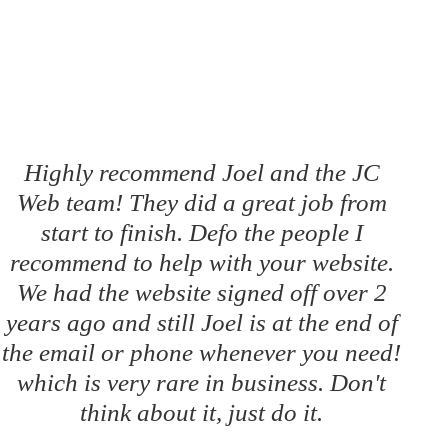
Highly recommend Joel and the JC
Web team! They did a great job from
start to finish. Defo the people I
recommend to help with your website.
We had the website signed off over 2
years ago and still Joel is at the end of
the email or phone whenever you need!
which is very rare in business. Don't
think about it, just do it.