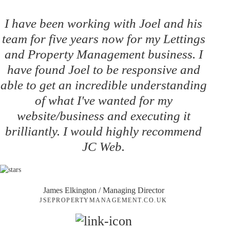
I have been working with Joel and his
team for five years now for my Lettings
and Property Management business. I
have found Joel to be responsive and
able to get an incredible understanding
of what I've wanted for my
website/business and executing it
brilliantly. I would highly recommend
JC Web.
James Elkington
/ Managing Director
JSEPROPERTYMANAGEMENT.CO.UK