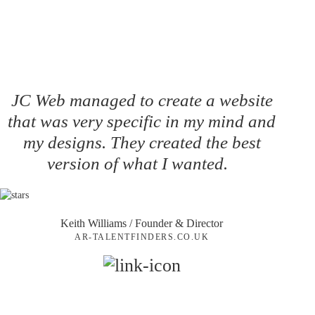
JC Web managed to create a website
that was very specific in my mind and
my designs. They created the best
version of what I wanted.
Keith Williams
/ Founder & Director
AR-TALENTFINDERS.CO.UK