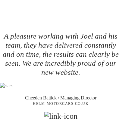
A pleasure working with Joel and his
team, they have delivered constantly
and on time, the results can clearly be
seen. We are incredibly proud of our
new website.
Cheeden Battick
/ Managing Director
HELM-MOTORCARS.CO.UK