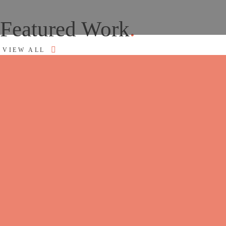
Featured Work
.
VIEW ALL
How we work
UNDERSTANDING OF THE FULL
PICTURE
We start every engagement by looking at where the
business is, where it’s heading, and how all the pieces;
strategy, brand, website, marketing – are working
together (or not). For an established business, that