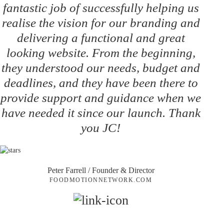
fantastic job of successfully helping us
realise the vision for our branding and
delivering a functional and great
looking website. From the beginning,
they understood our needs, budget and
deadlines, and they have been there to
provide support and guidance when we
have needed it since our launch. Thank
you JC!
Peter Farrell
/ Founder & Director
FOODMOTIONNETWORK.COM