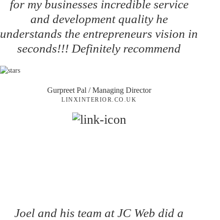
for my businesses incredible service
and development quality he
understands the entrepreneurs vision in
seconds!!! Definitely recommend
Gurpreet Pal
/ Managing Director
LINXINTERIOR.CO.UK
Joel and his team at JC Web did a