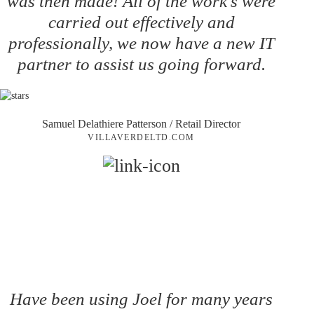
was then made! All of the work's were
carried out effectively and
professionally, we now have a new IT
partner to assist us going forward.
Samuel Delathiere Patterson
/ Retail Director
VILLAVERDELTD.COM
Have been using Joel for many years