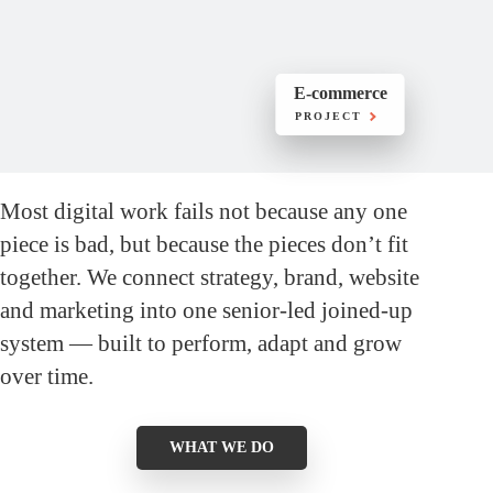
E-commerce
PROJECT
Most digital work fails not because any one
piece is bad, but because the pieces don’t fit
together. We connect strategy, brand, website
and marketing into one senior-led joined-up
system — built to perform, adapt and grow
over time.
WHAT WE DO