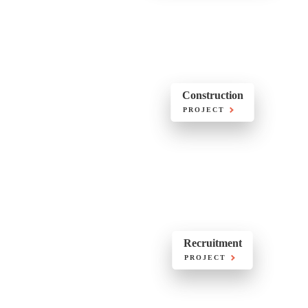
Construction
PROJECT
Recruitment
PROJECT