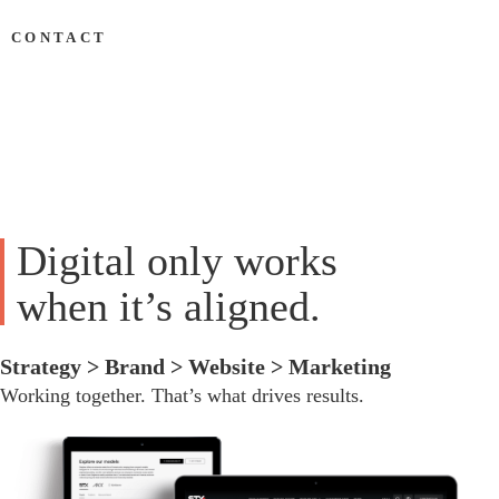
&
CONTACT
Development
Digital only works
when it’s aligned.
Strategy > Brand > Website > Marketing
Working together. That’s what drives results.