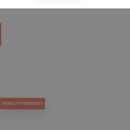
Your website is your
digital home.
It should bring your
positioning, brand, content and
conversion journey together.
— so people understand you, trust you and know what
to do next.
MORE ON WEBSITES