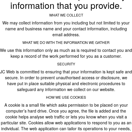
information that you provide.
WHAT WE COLLECT
We may collect information from you including but not limited to your
name and business name and your contact information, including
email address.
WHAT WE DO WITH THE INFORMATION WE GATHER
We use this information only as much as is required to contact you and
keep a record of the work performed for you as a customer.
SECURITY
JC Web is committed to ensuring that your information is kept safe and
secure. In order to prevent unauthorised access or disclosure, we
have put in place suitable physical and electronic procedures to
safeguard any information we collect on our website.
HOW WE USE COOKIES
A cookie is a small file which asks permission to be placed on your
computer’s hard drive. Once you agree, the file is added and the
cookie helps analyse web traffic or lets you know when you visit a
particular site. Cookies allow web applications to respond to you as an
individual. The web application can tailor its operations to your needs,