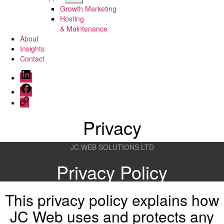
sub
Growth Marketing
menu
Hosting
& Maintenance
About
Insights
Contact
Menu
Item
Menu
Item
Menu
Item
Privacy
JC WEB SOLUTIONS LTD
Privacy Policy
This privacy policy explains how
JC Web uses and protects any