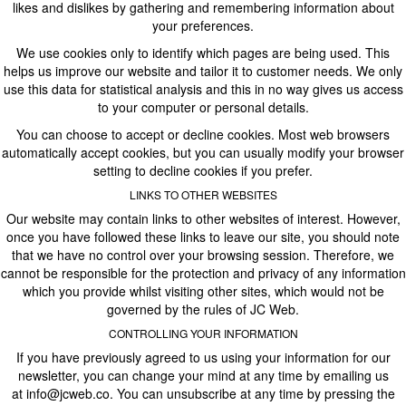
likes and dislikes by gathering and remembering information about
your preferences.
We use cookies only to identify which pages are being used. This
helps us improve our website and tailor it to customer needs. We only
use this data for statistical analysis and this in no way gives us access
to your computer or personal details.
You can choose to accept or decline cookies. Most web browsers
automatically accept cookies, but you can usually modify your browser
setting to decline cookies if you prefer.
LINKS TO OTHER WEBSITES
Our website may contain links to other websites of interest. However,
once you have followed these links to leave our site, you should note
that we have no control over your browsing session. Therefore, we
cannot be responsible for the protection and privacy of any information
which you provide whilst visiting other sites, which would not be
governed by the rules of JC Web.
CONTROLLING YOUR INFORMATION
If you have previously agreed to us using your information for our
newsletter, you can change your mind at any time by emailing us
at
info@jcweb.co
. You can unsubscribe at any time by pressing the