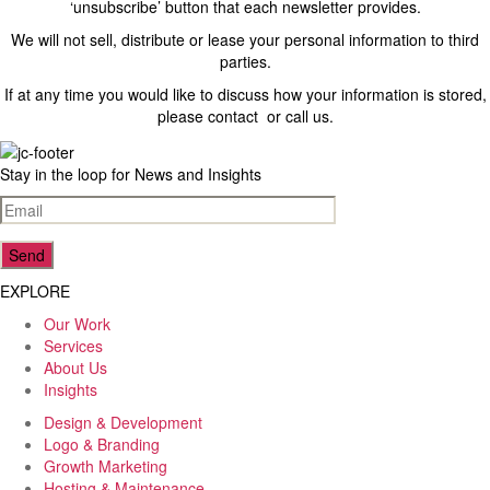
‘unsubscribe’ button that each newsletter provides.
We will not sell, distribute or lease your personal information to third
parties.
23
Reviews
If at any time you would like to discuss how your information is stored,
please contact or call us.
4.5
rating
8
reviews
Stay in the loop for News and Insights
reviews-io
EXPLORE
Our Work
Lenka Foukalova (Lenkky)
Services
Google Local
About Us
Joel is more than a web designer. He went far and
Insights
beyond to meet our expectations and he didn’t
disappoint. Our website is bright, clean and beautiful.
Design & Development
Would not hesitate to come back to him in the future!
Logo & Branding
Source
:
Google Local
Growth Marketing
10 months ago
Hosting & Maintenance