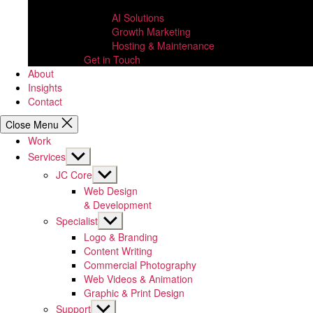
AI Solutions
Growth Marketing
Hosting & Maintenance
Get in Touch
About
Insights
Contact
Close Menu
Work
Show
Services
sub
Show
JC Core
menu
sub
Web Design
menu
& Development
Show
Specialist
sub
Logo & Branding
menu
Content Writing
Commercial Photography
Web Videos & Animation
Graphic & Print Design
Show
Support