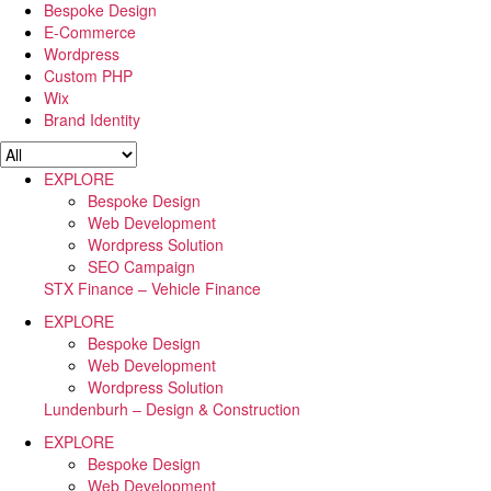
Bespoke Design
E-Commerce
Wordpress
Custom PHP
Wix
Brand Identity
EXPLORE
Bespoke Design
Web Development
Wordpress Solution
SEO Campaign
STX Finance – Vehicle Finance
EXPLORE
Bespoke Design
Web Development
Wordpress Solution
Lundenburh – Design & Construction
EXPLORE
Bespoke Design
Web Development