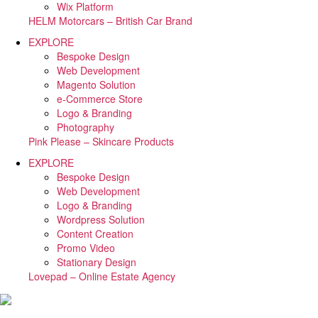
Wix Platform
HELM Motorcars – British Car Brand
EXPLORE
Bespoke Design
Web Development
Magento Solution
e-Commerce Store
Logo & Branding
Photography
Pink Please – Skincare Products
EXPLORE
Bespoke Design
Web Development
Logo & Branding
Wordpress Solution
Content Creation
Promo Video
Stationary Design
Lovepad – Online Estate Agency