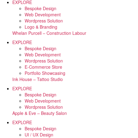
EXPLORE
Bespoke Design
Web Development
Wordpress Solution
Logo & Branding
Whelan Purcell – Construction Labour
EXPLORE
Bespoke Design
Web Development
Wordpress Solution
E-Commerce Store
Portfolio Showcasing
Ink House – Tattoo Studio
EXPLORE
Bespoke Design
Web Development
Wordpress Solution
Apple & Eve – Beauty Salon
EXPLORE
Bespoke Design
UI / UX Design