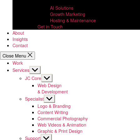
AI Solutions
Growth Marketing
Hosting & Maintenance
Get in Touch
About
Insights
Contact
Close Menu
Work
Show
Services
sub
Show
JC Core
menu
sub
Web Design
menu
& Development
Show
Specialist
sub
Logo & Branding
menu
Content Writing
Commercial Photography
Web Videos & Animation
Graphic & Print Design
Show
Support