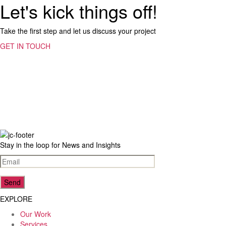
Let's kick things off!
Take the first step and let us discuss your project
GET IN TOUCH
23
Reviews
4.5
rating
8
reviews
Stay in the loop for News and Insights
reviews-io
EXPLORE
Our Work
Lenka Foukalova (Lenkky)
Services