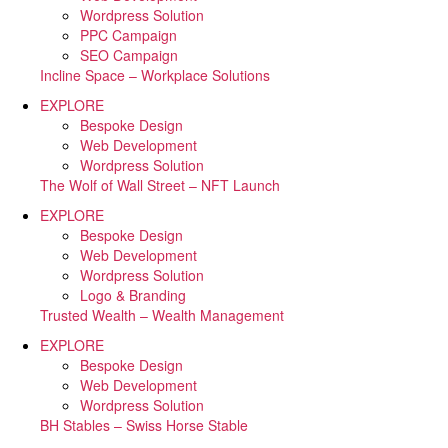
Wordpress Solution
PPC Campaign
SEO Campaign
Incline Space – Workplace Solutions
EXPLORE
Bespoke Design
Web Development
Wordpress Solution
The Wolf of Wall Street – NFT Launch
EXPLORE
Bespoke Design
Web Development
Wordpress Solution
Logo & Branding
Trusted Wealth – Wealth Management
EXPLORE
Bespoke Design
Web Development
Wordpress Solution
BH Stables – Swiss Horse Stable