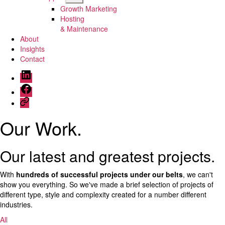
sub
Growth Marketing
menu
Hosting
& Maintenance
About
Insights
Contact
Menu
Item
Menu
Item
Menu
Item
Our Work
.
Our latest and greatest projects.
With
hundreds of successful projects under our belts
, we can't
show you everything. So we've made a brief selection of projects of
different type, style and complexity created for a number different
industries.
All